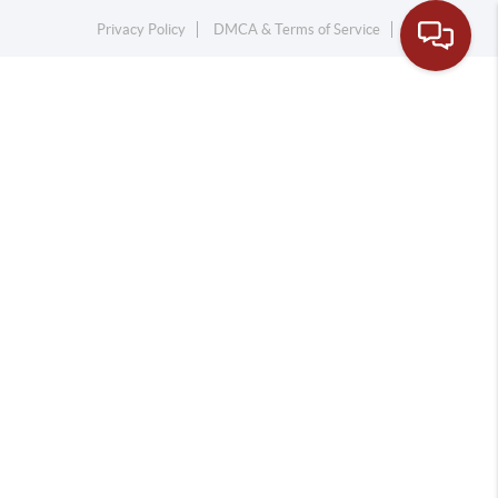
Privacy Policy
DMCA & Terms of Service
Sitemap