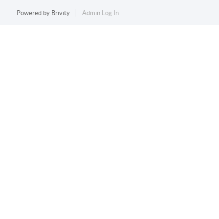
Powered by
Brivity
Admin Log In