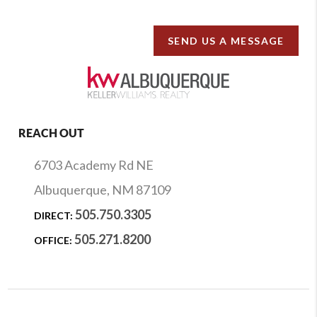
SEND US A MESSAGE
REACH OUT
6703 Academy Rd NE
Albuquerque, NM 87109
505.750.3305
DIRECT:
505.271.8200
OFFICE: