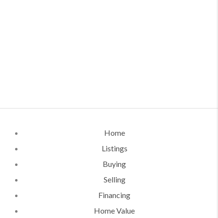
Home
Listings
Buying
Selling
Financing
Home Value