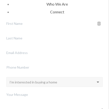
Who We Are
Connect