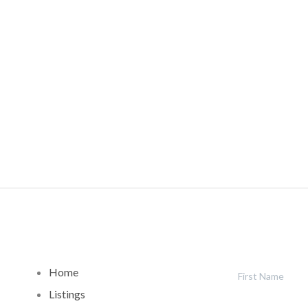
Home
Listings