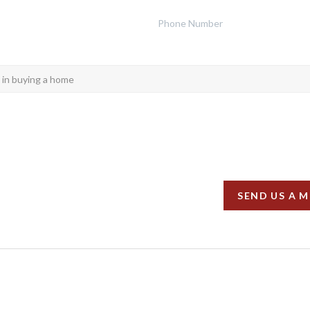
SEND US A 