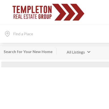
Search for Your New Home
All Listings