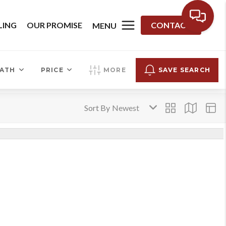
LING
OUR PROMISE
CONTACT
MENU
ATH
PRICE
MORE
SAVE SEARCH
Sort By