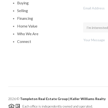
Buying
Selling
Financing
Home Value
Who We Are
Connect
2026
©
Templeton Real Estate Group | Keller Williams Realty
Each office is independently owned and operated.