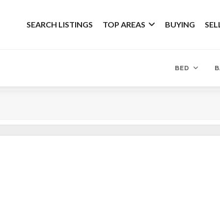
SEARCH LISTINGS
TOP AREAS
BUYING
SEL
BED
B