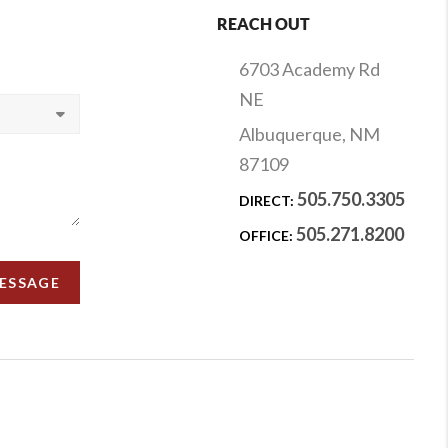
REACH OUT
6703 Academy Rd
NE
Albuquerque, NM
87109
505.750.3305
DIRECT:
505.271.8200
OFFICE:
MESSAGE