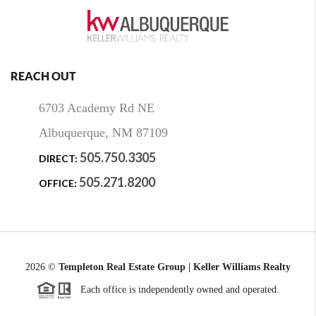
REACH OUT
6703 Academy Rd NE
Albuquerque, NM 87109
505.750.3305
DIRECT:
505.271.8200
OFFICE:
2026
©
Templeton Real Estate Group | Keller Williams Realty
Each office is independently owned and operated.