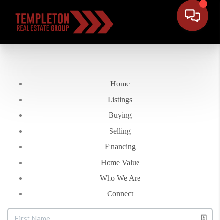
Home
Listings
Buying
Selling
Financing
Home Value
Who We Are
Connect