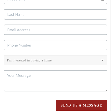
SEND US A MESSAGE