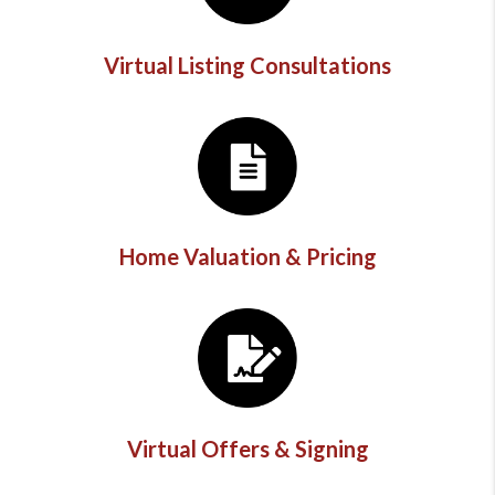
Virtual Listing Consultations
Home Valuation & Pricing
Virtual Offers & Signing