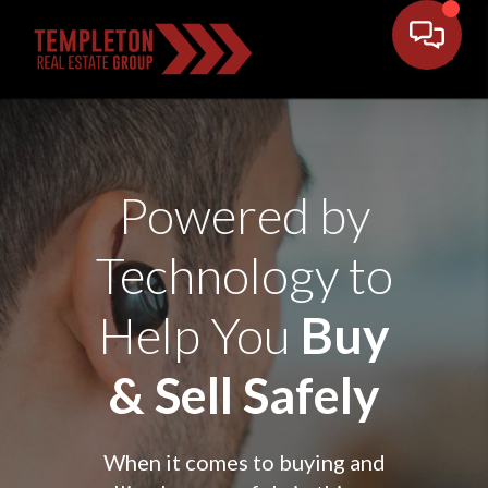
Powered by
Technology to
Help You
Buy
& Sell Safely
When it comes to buying and