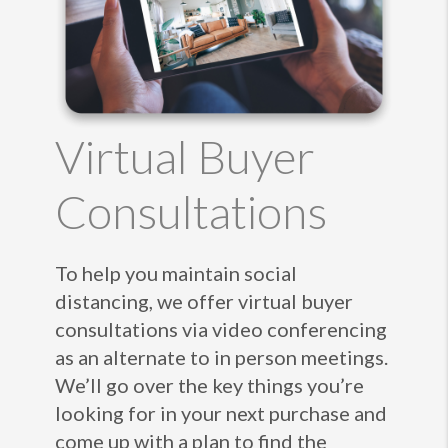
Virtual Buyer
Consultations
To help you maintain social
distancing, we offer virtual buyer
consultations via video conferencing
as an alternate to in person meetings.
We’ll go over the key things you’re
looking for in your next purchase and
come up with a plan to find the