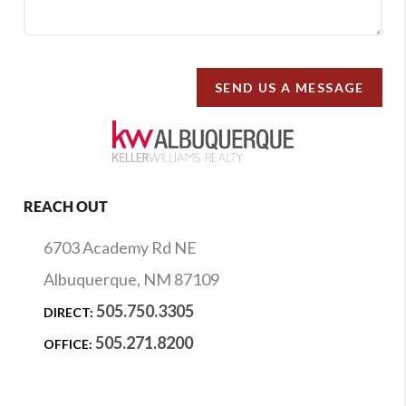
SEND US A MESSAGE
REACH OUT
6703 Academy Rd NE
Albuquerque, NM 87109
505.750.3305
DIRECT:
505.271.8200
OFFICE: