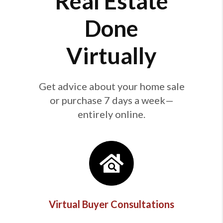
Real Estate
Done
Virtually
Get advice about your home sale
or purchase 7 days a week—
entirely online.
Virtual Buyer Consultations