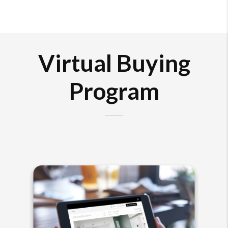
Virtual Buying
Program