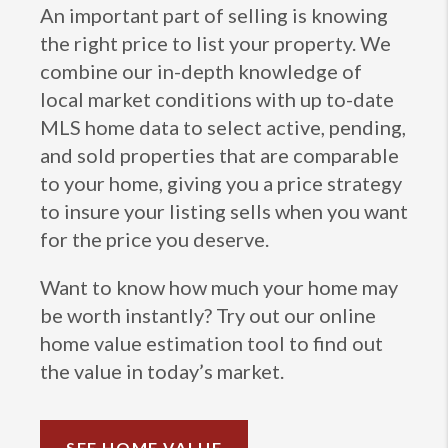
An important part of selling is knowing
the right price to list your property. We
combine our in-depth knowledge of
local market conditions with up to-date
MLS home data to select active, pending,
and sold properties that are comparable
to your home, giving you a price strategy
to insure your listing sells when you want
for the price you deserve.
Want to know how much your home may
be worth instantly? Try out our online
home value estimation tool to find out
the value in today’s market.
SEE HOME VALUE