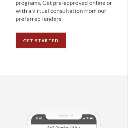
programs. Get pre-approved online or
with a virtual consultation from our
preferred lenders.
GET STARTED