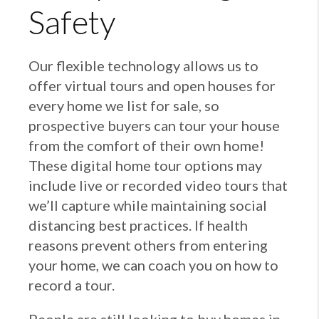
Safety
Our flexible technology allows us to
offer virtual tours and open houses for
every home we list for sale, so
prospective buyers can tour your house
from the comfort of their own home!
These digital home tour options may
include live or recorded video tours that
we’ll capture while maintaining social
distancing best practices. If health
reasons prevent others from entering
your home, we can coach you on how to
record a tour.