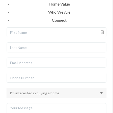
Home Value
Who We Are
Connect