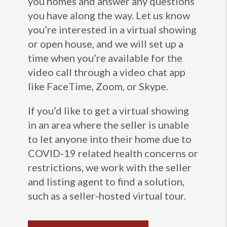
you homes and answer any questions
you have along the way. Let us know
you’re interested in a virtual showing
or open house, and we will set up a
time when you’re available for the
video call through a video chat app
like FaceTime, Zoom, or Skype.
If you’d like to get a virtual showing
in an area where the seller is unable
to let anyone into their home due to
COVID-19 related health concerns or
restrictions, we work with the seller
and listing agent to find a solution,
such as a seller-hosted virtual tour.