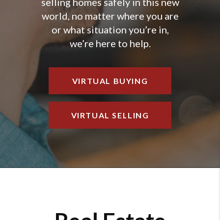
selling homes safely in this new
world, no matter where you are
or what situation you’re in,
we’re here to help.
VIRTUAL BUYING
VIRTUAL SELLING