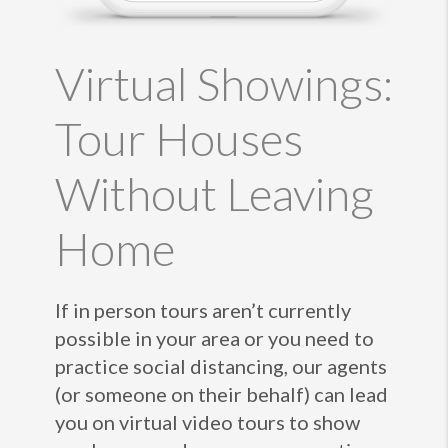
Virtual Showings:
Tour Houses
Without Leaving
Home
If in person tours aren’t currently
possible in your area or you need to
practice social distancing, our agents
(or someone on their behalf) can lead
you on virtual video tours to show