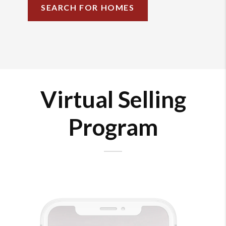
SEARCH FOR HOMES
Virtual Selling
Program