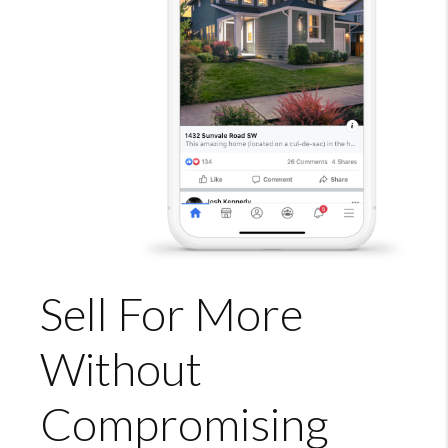
Sell For More
Without
Compromising