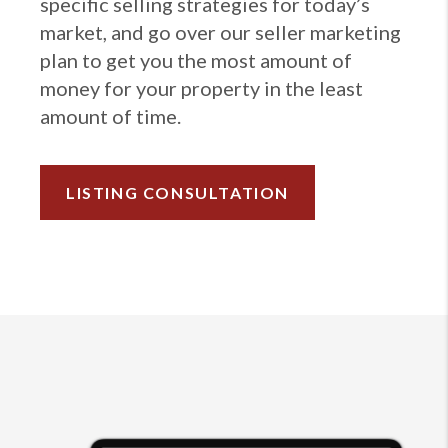
specific selling strategies for today’s
market, and go over our seller marketing
plan to get you the most amount of
money for your property in the least
amount of time.
LISTING CONSULTATION