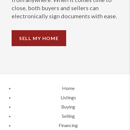
close, both buyers and sellers can
electronically sign documents with ease.
SELL MY HOME
Home
Listings
Buying
Selling
Financing