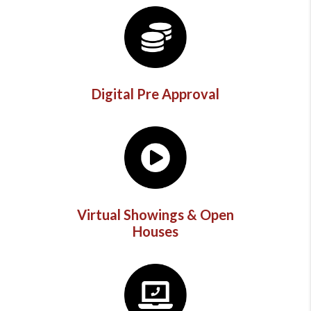
Digital Pre Approval
Virtual Showings & Open
Houses