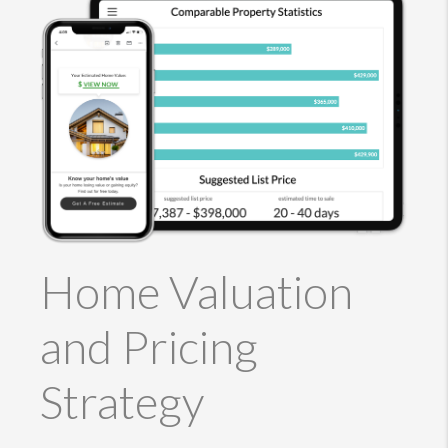
Home Valuation
and Pricing
Strategy