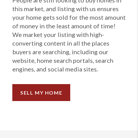
People are still looking to buy homes in
this market, and listing with us ensures
your home gets sold for the most amount
of money in the least amount of time!
We market your listing with high-
converting content in all the places
buyers are searching, including our
website, home search portals, search
engines, and social media sites.
SELL MY HOME