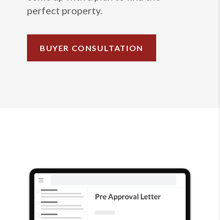
perfect property.
BUYER CONSULTATION