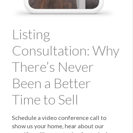
Listing
Consultation: Why
There’s Never
Been a Better
Time to Sell
Schedule a video conference call to
show us your home, hear about our