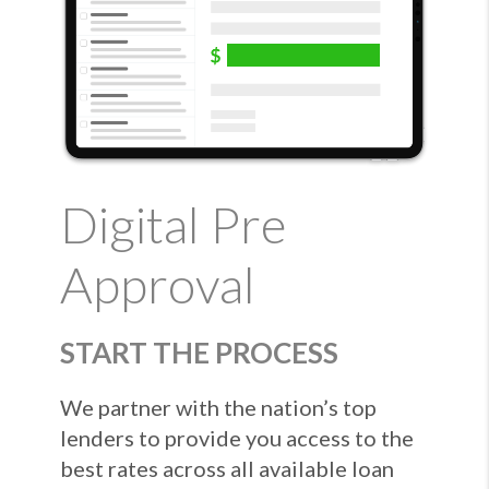
Digital Pre
Approval
START THE PROCESS
We partner with the nation’s top
lenders to provide you access to the
best rates across all available loan