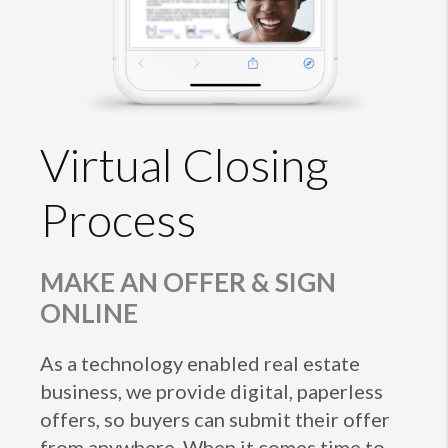
Virtual Closing
Process
MAKE AN OFFER & SIGN
ONLINE
As a technology enabled real estate
business, we provide digital, paperless
offers, so buyers can submit their offer
from anywhere. When it comes time to